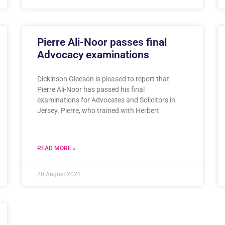
Pierre Ali-Noor passes final
Advocacy examinations
Dickinson Gleeson is pleased to report that
Pierre Ali-Noor has passed his final
examinations for Advocates and Solicitors in
Jersey. Pierre, who trained with Herbert
READ MORE »
20 August 2021