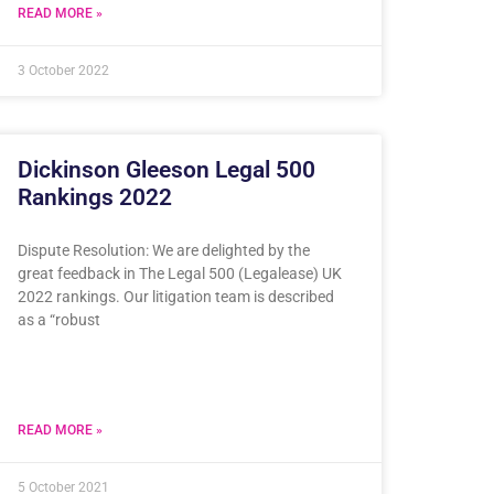
READ MORE »
3 October 2022
Dickinson Gleeson Legal 500
Rankings 2022
Dispute Resolution: We are delighted by the
great feedback in The Legal 500 (Legalease) UK
2022 rankings. Our litigation team is described
as a “robust
READ MORE »
5 October 2021