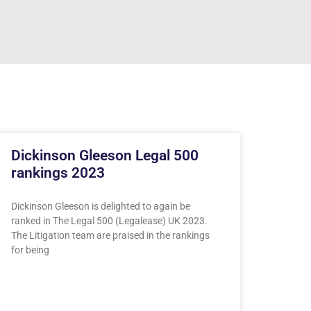
Dickinson Gleeson Legal 500
rankings 2023
Dickinson Gleeson is delighted to again be
ranked in The Legal 500 (Legalease) UK 2023.
The Litigation team are praised in the rankings
for being