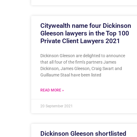
Citywealth name four Dickinson
Gleeson lawyers in the Top 100
Private Client Lawyers 2021
Dickinson Gleeson are delighted to announce
that all four of the firm’s partners James
Dickinson, James Gleeson, Craig Swart and
Guillaume Staal have been listed
READ MORE »
20 September 2021
Dickinson Gleeson shortlisted