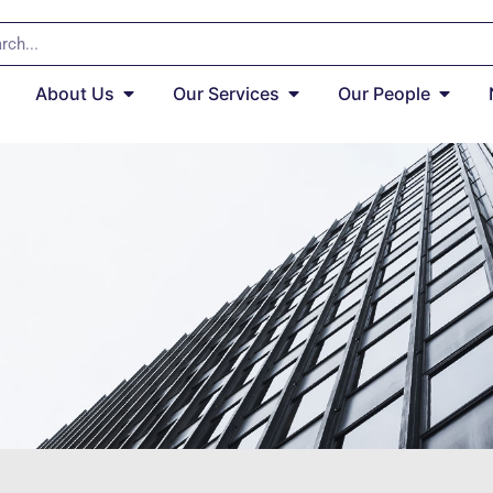
About Us
Our Services
Our People