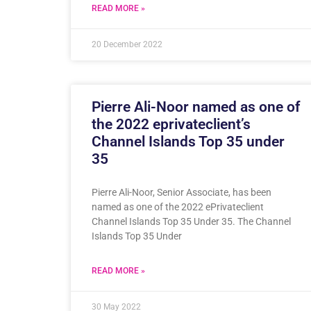
READ MORE »
20 December 2022
Pierre Ali-Noor named as one of
the 2022 eprivateclient’s
Channel Islands Top 35 under
35
Pierre Ali-Noor, Senior Associate, has been
named as one of the 2022 ePrivateclient
Channel Islands Top 35 Under 35. The Channel
Islands Top 35 Under
READ MORE »
30 May 2022