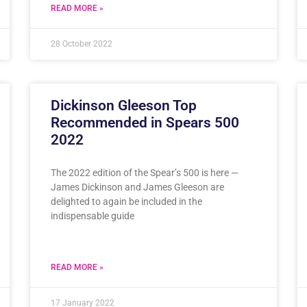
READ MORE »
28 October 2022
Dickinson Gleeson Top
Recommended in Spears 500
2022
The 2022 edition of the Spear’s 500 is here —
James Dickinson and James Gleeson are
delighted to again be included in the
indispensable guide
READ MORE »
17 January 2022