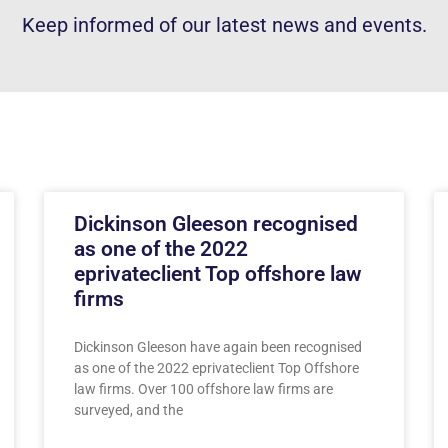
Keep informed of our latest news and events.
Dickinson Gleeson recognised
as one of the 2022
eprivateclient Top offshore law
firms
Dickinson Gleeson have again been recognised
as one of the 2022 eprivateclient Top Offshore
law firms. Over 100 offshore law firms are
surveyed, and the