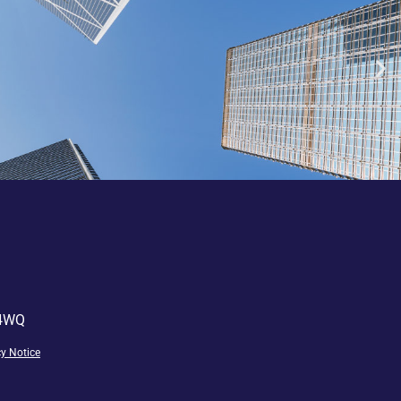
 4WQ
cy
Notice