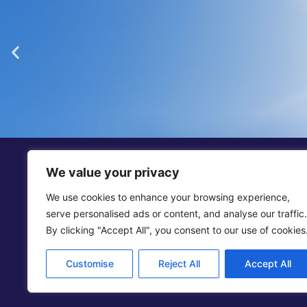
“Dickinson Gleeson is th
smaller firm in Jers
We value your privacy
We use cookies to enhance your browsing experience,
Legal 500
serve personalised ads or content, and analyse our traffic.
By clicking "Accept All", you consent to our use of cookies
Add
Customise
Reject All
Accept All
© 2025 D