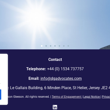
e standout
Contact
ey.”
Telephone:
+44 (0) 1534 737757
Email:
info@dgadvocates.com
.
ress:
Le Gallais Building, 6 Minden Place, St Helier, Jersey JE2
ickinson Gleeson. All rights reserved. |
Terms of Engagement
|
Legal Notice
|
Priva