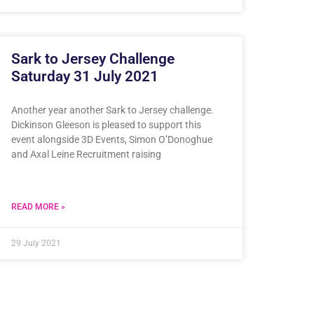
Sark to Jersey Challenge
Saturday 31 July 2021
Another year another Sark to Jersey challenge.
Dickinson Gleeson is pleased to support this
event alongside 3D Events, Simon O’Donoghue
and Axal Leine Recruitment raising
READ MORE »
29 July 2021