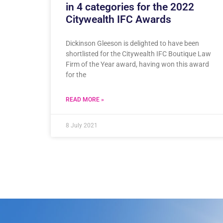
in 4 categories for the 2022
Citywealth IFC Awards
Dickinson Gleeson is delighted to have been
shortlisted for the Citywealth IFC Boutique Law
Firm of the Year award, having won this award
for the
READ MORE »
8 July 2021