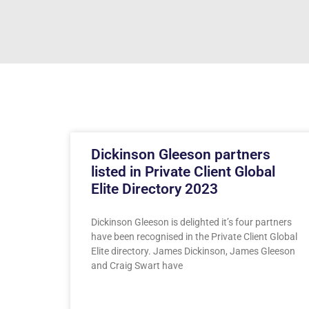
Dickinson Gleeson partners
listed in Private Client Global
Elite Directory 2023
Dickinson Gleeson is delighted it’s four partners
have been recognised in the Private Client Global
Elite directory. James Dickinson, James Gleeson
and Craig Swart have