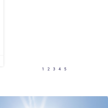
1
2
3
4
5