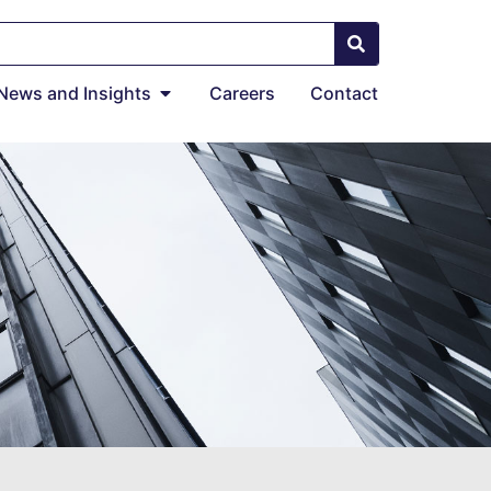
News and Insights
Careers
Contact