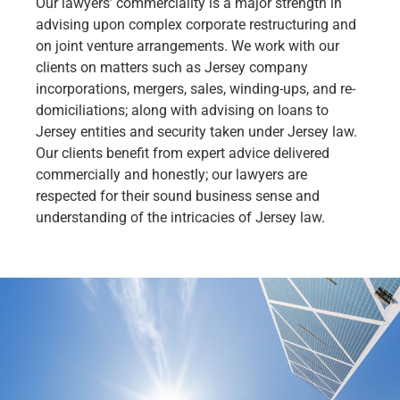
Our lawyers’ commerciality is a major strength in
advising upon complex corporate restructuring and
on joint venture arrangements. We work with our
clients on matters such as Jersey company
incorporations, mergers, sales, winding-ups, and re-
domiciliations; along with advising on loans to
Jersey entities and security taken under Jersey law.
Our clients benefit from expert advice delivered
commercially and honestly; our lawyers are
respected for their sound business sense and
understanding of the intricacies of Jersey law.