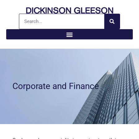
Corporate and Finance