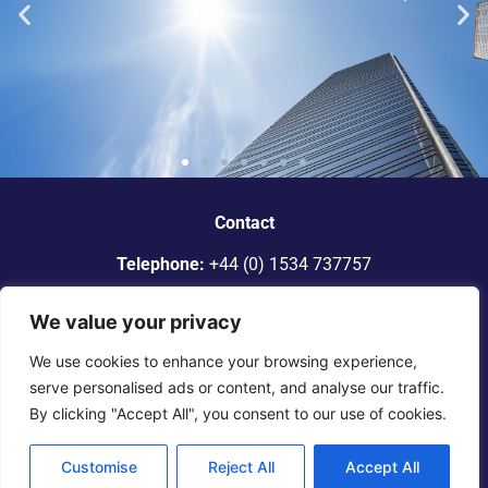
“Dickinson Gleeson is the standout
smaller firm in Jersey.”
Contact
Telephone:
+44 (0) 1534 737757
Legal 500
Email:
info@dgadvocates.com
We value your privacy
Address:
Le Gallais Building, 6 Minden Place, St Helier,
We use cookies to enhance your browsing experience,
Jersey JE2 4WQ
serve personalised ads or content, and analyse our traffic.
By clicking "Accept All", you consent to our use of cookies.
© 2025 Dickinson Gleeson. All rights reserved. |
Terms of
Engagement
|
Legal Notice
|
Privacy
Notice
Customise
Reject All
Accept All