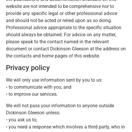
website are not intended to be comprehensive nor to
provide any specific legal or other professional advice
and should not be acted or relied upon as so doing.
Professional advice appropriate to the specific situation
should always be obtained. For advice on any matter,
please speak to the contact named in the relevant
document or contact Dickinson Gleeson at the address on
the contacts and home pages of this website.
Privacy policy
We will only use information sent by you to us:
• to communicate with you; and
• to improve our services.
We will not pass your information to anyone outside
Dickinson Gleeson unless:
• you ask us to;
• you need a response which involves a third party, who in