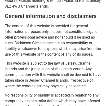
Floor Le Gallais Building, 6 Minden Place, St Helier, Jersey
JE2 4WQ Channel Islands.
General information and disclaimers
The content of this website is provided for general
information purposes only; it does not constitute legal or
other professional advice and nor should it be used as
such. Dickinson Gleeson accepts no responsibility or
liability whatsoever for any loss which may arise from the
use of this website or the content of any of its pages.
This website is subject to the law of Jersey, Channel
Islands and the jurisdiction of the Jersey courts. Any
communication with this website shall be deemed to have
taken place in Jersey, Channel Islands, irrespective of
where the remote user may physically be located.
No responsibility or liability is accepted in relation to any
computer virus or similar defect which may have infected