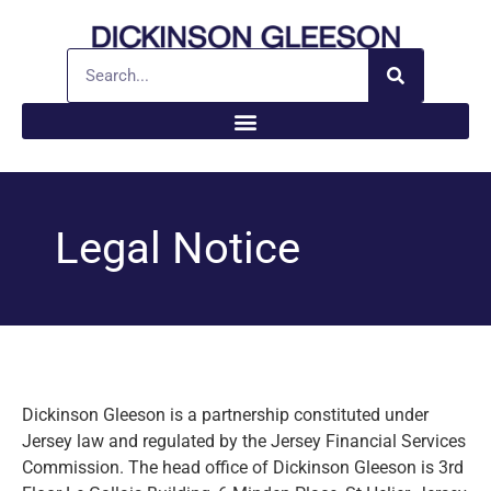
Legal Notice
Dickinson Gleeson is a partnership constituted under
Jersey law and regulated by the Jersey Financial Services
Commission. The head office of Dickinson Gleeson is 3rd