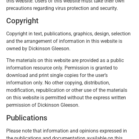
this website. Users of this website must take their own
precautions regarding virus protection and security.
Copyright
Copyright in text, publications, graphics, design, selection
and the arrangement of information in this website is
owned by Dickinson Gleeson.
The materials on this website are provided as a public
information resource only. Permission is granted to
download and print single copies for the user’s
information only. No other copying, distribution,
modification, republication or other use of the materials
on this website is permitted without the express written
permission of Dickinson Gleeson.
Publications
Please note that information and opinions expressed in
the publications and documentation available on this