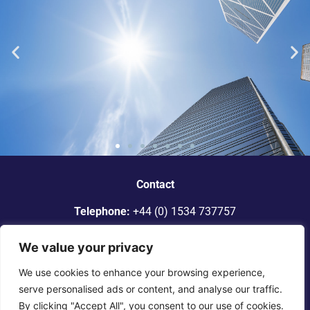
“Dickinson Gleeson is the standout
smaller firm in Jersey.”
Contact
Telephone:
+44 (0) 1534 737757
Legal 500
Email:
info@dgadvocates.com
We value your privacy
Address:
Le Gallais Building, 6 Minden Place, St Helier,
We use cookies to enhance your browsing experience,
Jersey JE2 4WQ
serve personalised ads or content, and analyse our traffic.
By clicking "Accept All", you consent to our use of cookies.
© 2025 Dickinson Gleeson. All rights reserved. |
Terms of