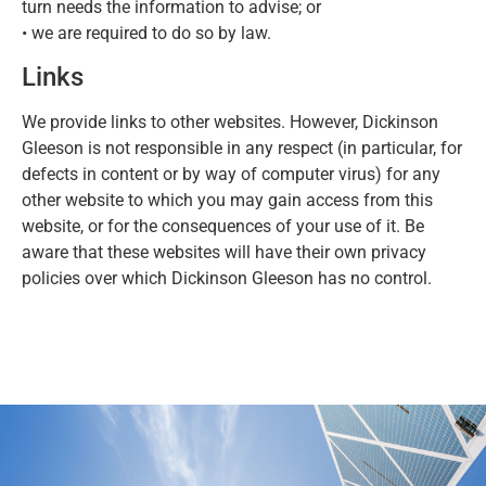
turn needs the information to advise; or
• we are required to do so by law.
Links
We provide links to other websites. However, Dickinson
Gleeson is not responsible in any respect (in particular, for
defects in content or by way of computer virus) for any
other website to which you may gain access from this
website, or for the consequences of your use of it. Be
aware that these websites will have their own privacy
policies over which Dickinson Gleeson has no control.