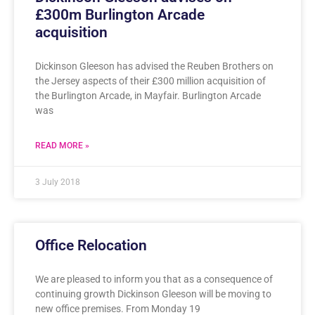
£300m Burlington Arcade
acquisition
Dickinson Gleeson has advised the Reuben Brothers on
the Jersey aspects of their £300 million acquisition of
the Burlington Arcade, in Mayfair. Burlington Arcade
was
READ MORE »
3 July 2018
Office Relocation
We are pleased to inform you that as a consequence of
continuing growth Dickinson Gleeson will be moving to
new office premises. From Monday 19