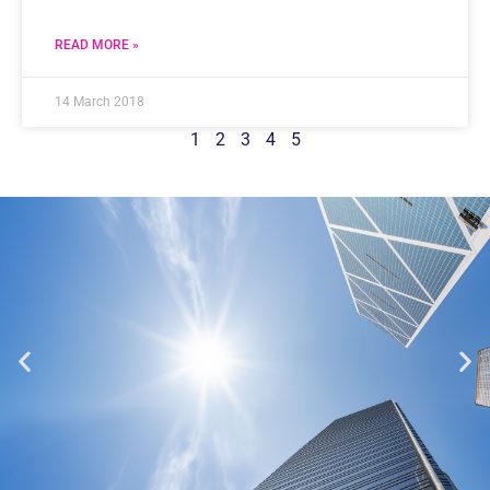
READ MORE »
14 March 2018
1
2
3
4
5