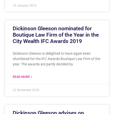
15 January 2019
Dickinson Gleeson nominated for
Boutique Law Firm of the Year in the
City Wealth IFC Awards 2019
Dickinson Gleeson is delighted to have again been
shortlisted for the IFC Awards Boutique Law Firm of the
year. The awards are partly decided by
READ MORE »
22 November 2018
Dickinson Gleeson advises on