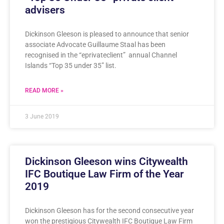
advisers
Dickinson Gleeson is pleased to announce that senior
associate Advocate Guillaume Staal has been
recognised in the “eprivateclient” annual Channel
Islands “Top 35 under 35” list.
READ MORE »
3 June 2019
Dickinson Gleeson wins Citywealth
IFC Boutique Law Firm of the Year
2019
Dickinson Gleeson has for the second consecutive year
won the prestigious Citywealth IFC Boutique Law Firm