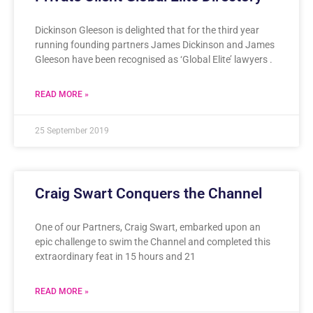
Dickinson Gleeson is delighted that for the third year
running founding partners James Dickinson and James
Gleeson have been recognised as ‘Global Elite’ lawyers .
READ MORE »
25 September 2019
Craig Swart Conquers the Channel
One of our Partners, Craig Swart, embarked upon an
epic challenge to swim the Channel and completed this
extraordinary feat in 15 hours and 21
READ MORE »