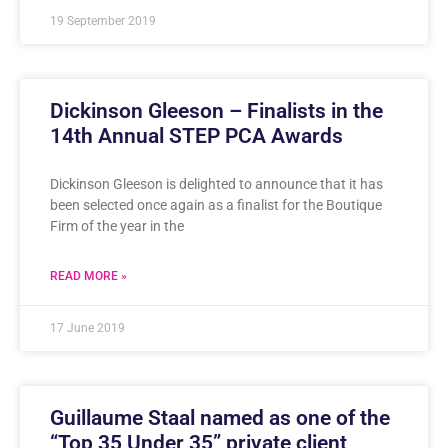
19 September 2019
Dickinson Gleeson – Finalists in the
14th Annual STEP PCA Awards
Dickinson Gleeson is delighted to announce that it has
been selected once again as a finalist for the Boutique
Firm of the year in the
READ MORE »
17 June 2019
Guillaume Staal named as one of the
“Top 35 Under 35” private client