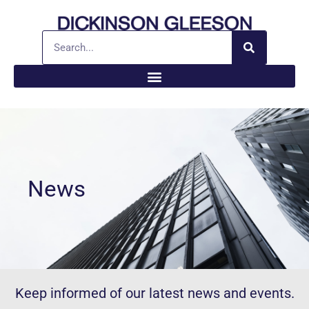
News
Keep informed of our latest news and events.