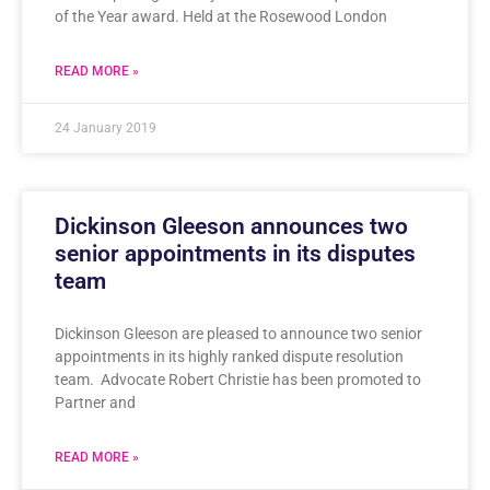
of the Year award. Held at the Rosewood London
READ MORE »
24 January 2019
Dickinson Gleeson announces two
senior appointments in its disputes
team
Dickinson Gleeson are pleased to announce two senior
appointments in its highly ranked dispute resolution
team. Advocate Robert Christie has been promoted to
Partner and
READ MORE »