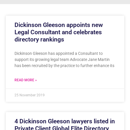
Dickinson Gleeson appoints new
Legal Consultant and celebrates
directory rankings
Dickinson Gleeson has appointed a Consultant to
support its growing legal team Advocate Jane Martin
has been recruited by the practice to further enhance its
READ MORE »
25 November 2019
4 Dickinson Gleeson lawyers listed in
Private Client Global Elite Directory