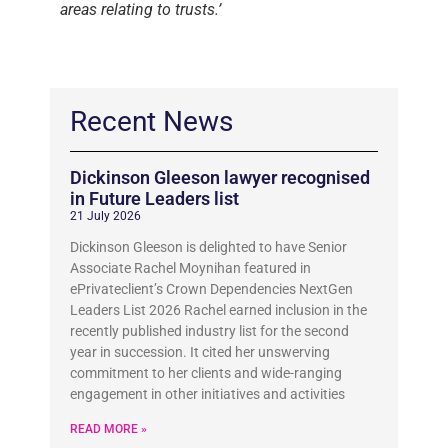
areas relating to trusts.’
Recent News
Dickinson Gleeson lawyer recognised
in Future Leaders list
21 July 2026
Dickinson Gleeson is delighted to have Senior
Associate Rachel Moynihan featured in
ePrivateclient’s Crown Dependencies NextGen
Leaders List 2026 Rachel earned inclusion in the
recently published industry list for the second
year in succession. It cited her unswerving
commitment to her clients and wide-ranging
engagement in other initiatives and activities
READ MORE »