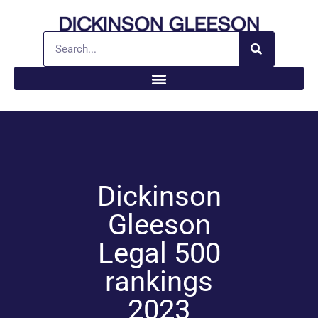
Dickinson
Gleeson
Legal 500
rankings
2023