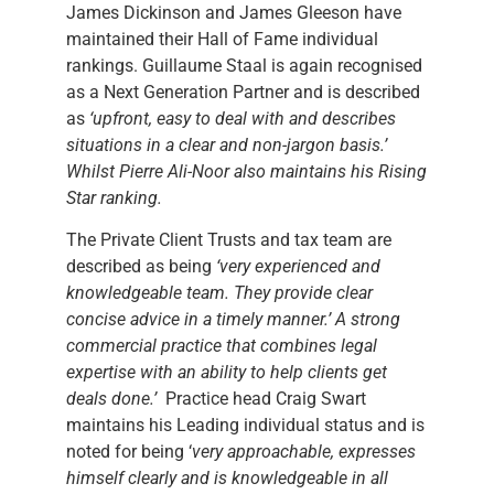
James Dickinson and James Gleeson have
maintained their Hall of Fame individual
rankings. Guillaume Staal is again recognised
as a Next Generation Partner and is described
as
‘upfront, easy to deal with and describes
situations in a clear and non-jargon basis.’
Whilst Pierre Ali-Noor also maintains his Rising
Star ranking.
The Private Client Trusts and tax team are
described as being
‘very experienced and
knowledgeable team. They provide clear
concise advice in a timely manner.’ A strong
commercial practice that combines legal
expertise with an ability to help clients get
deals done.’
Practice head Craig Swart
maintains his Leading individual status and is
noted for being ‘
very approachable, expresses
himself clearly and is knowledgeable in all