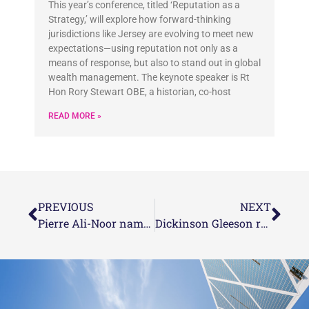
This year’s conference, titled ‘Reputation as a
Strategy,’ will explore how forward-thinking
jurisdictions like Jersey are evolving to meet new
expectations—using reputation not only as a
means of response, but also to stand out in global
wealth management. The keynote speaker is Rt
Hon Rory Stewart OBE, a historian, co-host
READ MORE »
PREVIOUS
NEXT
Pierre Ali-Noor named as one of the 2022 eprivateclient’s Channel Islands Top 35 under 35
Dickinson Gleeson recognised as one of the 2022 eprivateclient Top offshore law firms