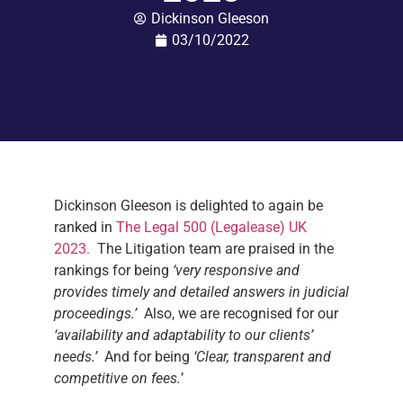
Dickinson Gleeson
03/10/2022
Dickinson Gleeson is delighted to again be
ranked in
The Legal 500 (Legalease) UK
2023.
The Litigation team are praised in the
rankings for being
‘very responsive and
provides timely and detailed answers in judicial
proceedings.’
Also, we are recognised for our
‘availability and adaptability to our clients’
needs.’
And for being
‘Clear, transparent and
competitive on fees.
’