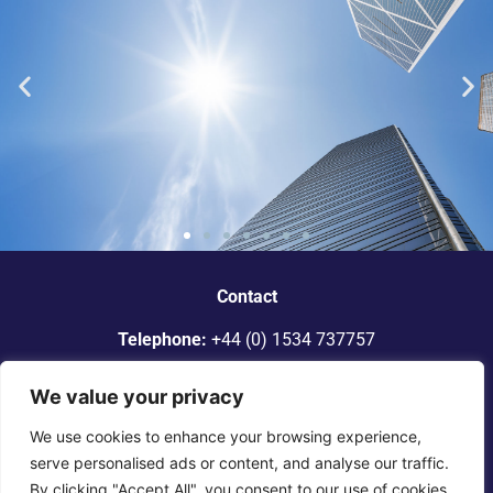
“Dickinson Gleeson is the standout
smaller firm in Jersey.”
Contact
Telephone:
+44 (0) 1534 737757
Legal 500
Email:
info@dgadvocates.com
We value your privacy
Address:
Le Gallais Building, 6 Minden Place, St Helier,
We use cookies to enhance your browsing experience,
Jersey JE2 4WQ
serve personalised ads or content, and analyse our traffic.
By clicking "Accept All", you consent to our use of cookies.
© 2025 Dickinson Gleeson. All rights reserved. |
Terms of