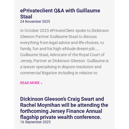
ePrivateclient Q&A with Guillaume
Staal
24 November 2025
In October 2025 ePrivateClient spoke to Dickinson
Gleeson Partner Guillaume Staal to discuss
everything from legal advice and life-choices, to
family, fun and his high-altitude dream-job…..
Guillaume Staal, Advocate of the Royal Court of
Jersey, Partner at Dickinson Gleeson. Guillaume is
a lawyer specialising in dispute resolution and
commercial litigation including in relation to
READ MORE »
Dickinson Gleeson’s Craig Swart and
Rachel Moynihan will be attending the
forthcoming Jersey Finance Annual
flagship private wealth conference.
16 September 2025