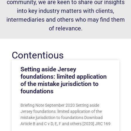
community, we are keen to share our insights
into key industry matters with clients,
intermediaries and others who may find them
of relevance.
Contentious
Setting aside Jersey
foundations: limited application
of the mistake jurisdiction to
foundations
Briefing Note September 2020 Setting aside
Jersey foundations: limited application of the
mistake jurisdiction to foundations Download
Article B and C v D, E, F and others [2020] JRC 169