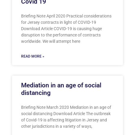
Covid 19
Briefing Note April 2020 Practical considerations
for Jersey contracts in light of COVID-19
Download Article COVID-19 is causing huge
disruption to the performance of contracts
worldwide. We will attempt here
READ MORE »
Mediation in an age of social
distancing
Briefing Note March 2020 Mediation in an age of
social distancing Download Article The outbreak
of Covid-19 is affecting litigation in Jersey and
other jurisdictions in a variety of ways,