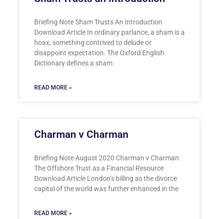
Briefing Note Sham Trusts An Introduction
Download Article In ordinary parlance, a sham is a
hoax, something contrived to delude or
disappoint expectation. The Oxford English
Dictionary defines a sham
READ MORE »
Charman v Charman
Briefing Note August 2020 Charman v Charman:
The Offshore Trust as a Financial Resource
Download Article London’s billing as the divorce
capital of the world was further enhanced in the
READ MORE »