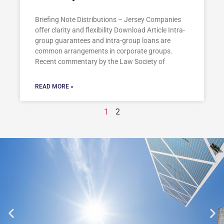
Briefing Note Distributions – Jersey Companies
offer clarity and flexibility Download Article Intra-
group guarantees and intra-group loans are
common arrangements in corporate groups.
Recent commentary by the Law Society of
READ MORE »
1
2