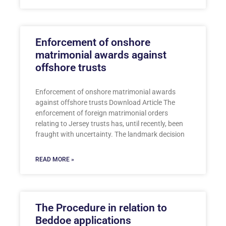
Enforcement of onshore
matrimonial awards against
offshore trusts
Enforcement of onshore matrimonial awards
against offshore trusts Download Article The
enforcement of foreign matrimonial orders
relating to Jersey trusts has, until recently, been
fraught with uncertainty. The landmark decision
READ MORE »
The Procedure in relation to
Beddoe applications