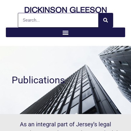
Publications
As an integral part of Jersey’s legal