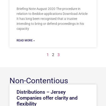
Briefing Note August 2020 The procedure in
relation to Beddoe applications Download Article
It has long been recognised that a trustee
intending to bring or defend proceedings in his
capacity
READ MORE »
1
2
3
Non-Contentious
Distributions – Jersey
Companies offer clarity and
flexibility