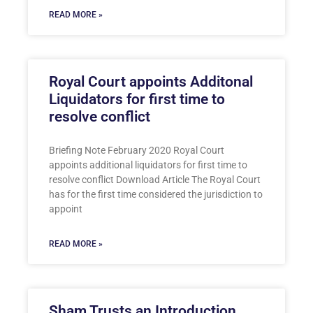
READ MORE »
Royal Court appoints Additonal
Liquidators for first time to
resolve conflict
Briefing Note February 2020 Royal Court
appoints additional liquidators for first time to
resolve conflict Download Article The Royal Court
has for the first time considered the jurisdiction to
appoint
READ MORE »
Sham Trusts an Introduction