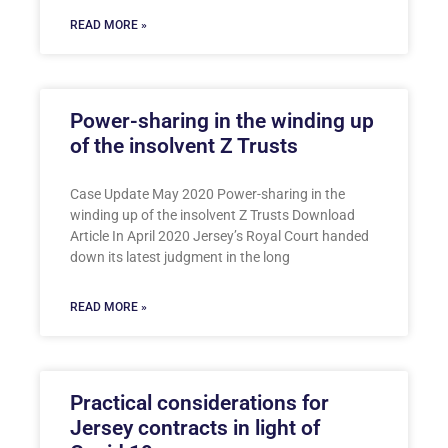
READ MORE »
Power-sharing in the winding up
of the insolvent Z Trusts
Case Update May 2020 Power-sharing in the
winding up of the insolvent Z Trusts Download
Article In April 2020 Jersey’s Royal Court handed
down its latest judgment in the long
READ MORE »
Practical considerations for
Jersey contracts in light of