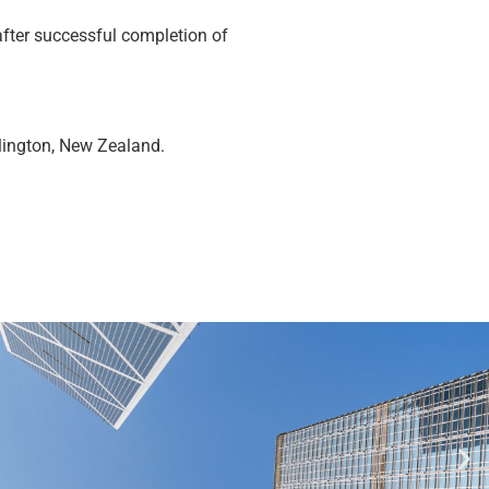
fter successful completion of
llington, New Zealand.