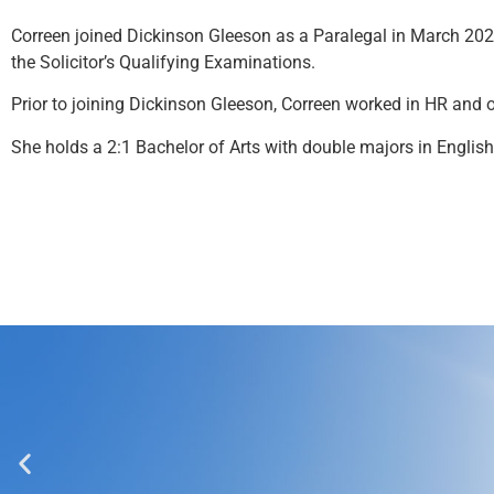
Correen joined Dickinson Gleeson as a Paralegal in March 202
the Solicitor’s Qualifying Examinations.
Prior to joining Dickinson Gleeson, Correen worked in HR and
She holds a 2:1 Bachelor of Arts with double majors in English