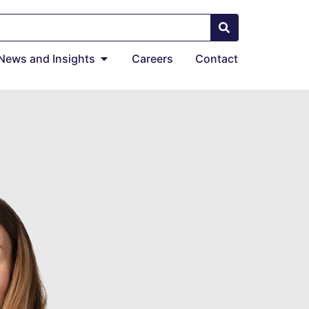
News and Insights
Careers
Contact