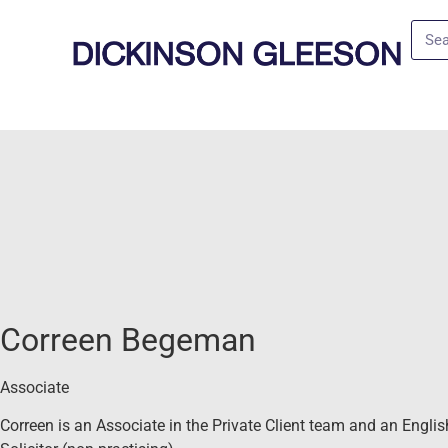
Correen Begeman
Associate
Correen is an Associate in the Private Client team and an Englis