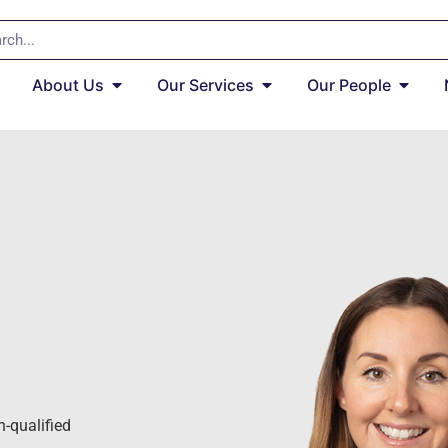
About Us
Our Services
Our People
h-qualified