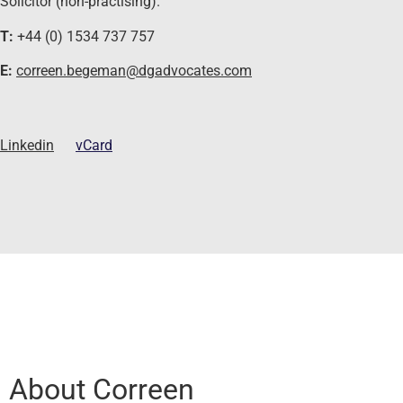
Solicitor (non-practising).
T:
+44 (0) 1534 737 757
E:
correen.begeman@dgadvocates.com
Linkedin
vCard
About Correen