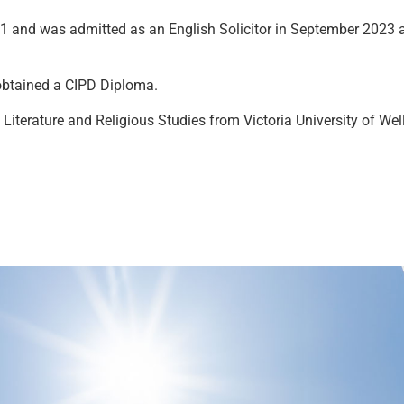
1 and was admitted as an English Solicitor in September 2023 a
 obtained a CIPD Diploma.
 Literature and Religious Studies from Victoria University of We