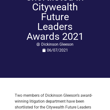
Citywealth
Future
Leaders
Awards 2021
Dickinson Gleeson
06/07/2021
Two members of Dickinson Gleeson’s award-
winning litigation department have been
shortlisted for the Citywealth Future Leaders