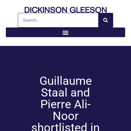
Guillaume
Staal and
Pierre Ali-
Noor
shortlisted in