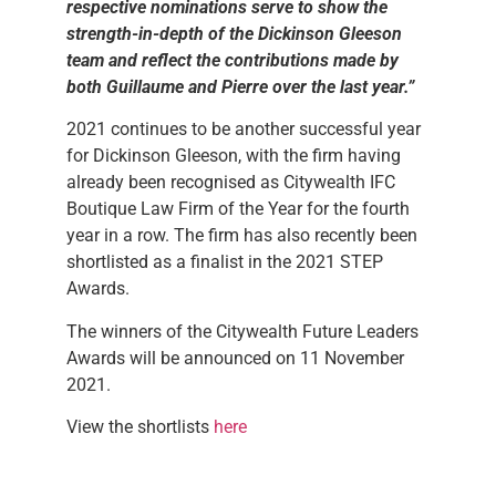
respective nominations serve to show the
strength-in-depth of the Dickinson Gleeson
team and reflect the contributions made by
both Guillaume and Pierre over the last year.
”
2021 continues to be another successful year
for Dickinson Gleeson, with the firm having
already been recognised as Citywealth IFC
Boutique Law Firm of the Year for the fourth
year in a row. The firm has also recently been
shortlisted as a finalist in the 2021 STEP
Awards.
The winners of the Citywealth Future Leaders
Awards will be announced on 11 November
2021.
View the shortlists
here