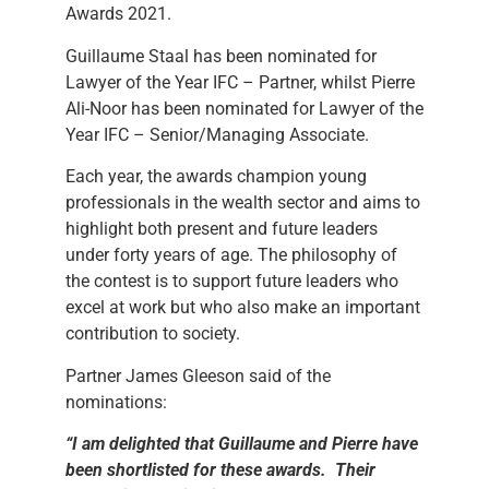
Awards 2021.
Guillaume Staal has been nominated for
Lawyer of the Year IFC – Partner, whilst Pierre
Ali-Noor has been nominated for Lawyer of the
Year IFC – Senior/Managing Associate.
Each year, the awards champion young
professionals in the wealth sector and aims to
highlight both present and future leaders
under forty years of age. The philosophy of
the contest is to support future leaders who
excel at work but who also make an important
contribution to society.
Partner James Gleeson said of the
nominations:
“
I am delighted that Guillaume and Pierre have
been shortlisted for these awards. Their