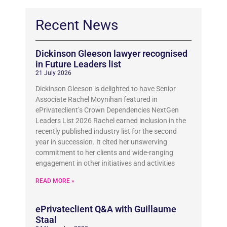
Recent News
Dickinson Gleeson lawyer recognised
in Future Leaders list
21 July 2026
Dickinson Gleeson is delighted to have Senior
Associate Rachel Moynihan featured in
ePrivateclient’s Crown Dependencies NextGen
Leaders List 2026 Rachel earned inclusion in the
recently published industry list for the second
year in succession. It cited her unswerving
commitment to her clients and wide-ranging
engagement in other initiatives and activities
READ MORE »
ePrivateclient Q&A with Guillaume
Staal