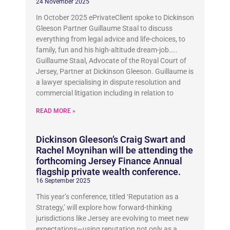
24 November 2025
In October 2025 ePrivateClient spoke to Dickinson
Gleeson Partner Guillaume Staal to discuss
everything from legal advice and life-choices, to
family, fun and his high-altitude dream-job…..
Guillaume Staal, Advocate of the Royal Court of
Jersey, Partner at Dickinson Gleeson. Guillaume is
a lawyer specialising in dispute resolution and
commercial litigation including in relation to
READ MORE »
Dickinson Gleeson’s Craig Swart and
Rachel Moynihan will be attending the
forthcoming Jersey Finance Annual
flagship private wealth conference.
16 September 2025
This year’s conference, titled ‘Reputation as a
Strategy,’ will explore how forward-thinking
jurisdictions like Jersey are evolving to meet new
expectations—using reputation not only as a