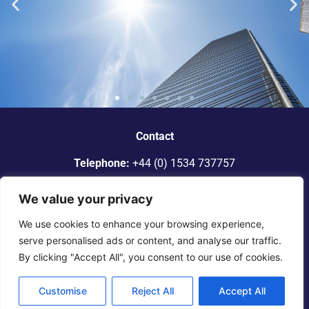
“Dickinson Gleeson is the standout
smaller firm in Jersey.”
Contact
Telephone:
+44 (0) 1534 737757
Legal 500
Email:
info@dgadvocates.com
We value your privacy
Address:
Le Gallais Building, 6 Minden Place, St Helier,
We use cookies to enhance your browsing experience,
Jersey JE2 4WQ
serve personalised ads or content, and analyse our traffic.
By clicking "Accept All", you consent to our use of cookies.
© 2025 Dickinson Gleeson. All rights reserved. |
Terms of
Engagement
|
Legal Notice
|
Privacy
Notice
Customise
Reject All
Accept All