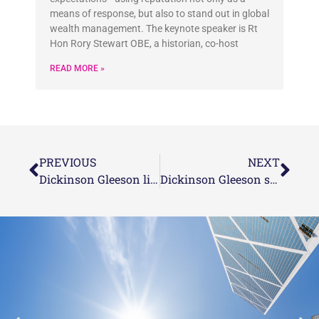
means of response, but also to stand out in global
wealth management. The keynote speaker is Rt
Hon Rory Stewart OBE, a historian, co-host
READ MORE »
PREVIOUS
NEXT
Dickinson Gleeson listed as finalists in this year’s STEP Private Client Awards
Dickinson Gleeson shortlisted in 4 categories for the 2022 Citywealth IFC Awards