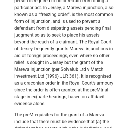
person is required to do or refrain from doing a
particular act. In Jersey, a Mareva injunction, also
known as a “freezing order”, is the most common
form of injunction, and is used to prevent a
defendant from dissipating assets pending final
judgment so as to seek to place his assets
beyond the reach of a claimant. The Royal Court
of Jersey frequently grants Mareva injunctions in
aid of foreign proceedings, even where no other
relief is sought in Jersey but the grant of the
Mareva injunction (per Solvalub Ltd v Match
Investment Ltd (1996) JLR 361). It is recognised
as a draconian order in the Royal Court’s armoury
since the order is often granted at the preMtrial
stage in ex(parte hearings, based on affidavit
evidence alone.
The preMrequisites for the grant of a Mareva
include that there must be evidence that (a) the