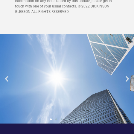
information on any issue raised by this update, please get in
touch with one of your usual contacts. © 2022 DICKINSON
GLEESON ALL RIGHTS RESERVED.