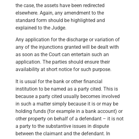
the case, the assets have been redirected
elsewhere. Again, any amendment to the
standard form should be highlighted and
explained to the Judge.
Any application for the discharge or variation of
any of the injunctions granted will be dealt with
as soon as the Court can entertain such an
application. The parties should ensure their
availability at short notice for such purpose.
It is usual for the bank or other financial
institution to be named as a party cited. This is
because a party cited usually becomes involved
in such a matter simply because it is or may be
holding funds (for example in a bank account) or
other property on behalf of a defendant – it is not
a party to the substantive issues in dispute
between the claimant and the defendant. In