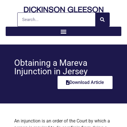
Obtaining a Mareva
Injunction in Jersey
Download Article
An injunction is an order of the Court by which a