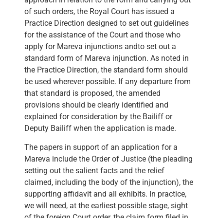
of such orders, the Royal Court has issued a
Practice Direction designed to set out guidelines
for the assistance of the Court and those who
apply for Mareva injunctions andto set out a
standard form of Mareva injunction. As noted in
the Practice Direction, the standard form should
be used wherever possible. If any departure from
that standard is proposed, the amended
provisions should be clearly identified and
explained for consideration by the Bailiff or
Deputy Bailiff when the application is made.
The papers in support of an application for a
Mareva include the Order of Justice (the pleading
setting out the salient facts and the relief
claimed, including the body of the injunction), the
supporting affidavit and all exhibits. In practice,
we will need, at the earliest possible stage, sight
of the foreign Court order, the claim form filed in