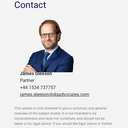
Contact
James Gleeson
Partner
+44 1534 737757
james.gleeson@dgadvocates.com
This update is only intended to give a summary and general
overview of the subject matter. It is not intended to be
comprehensive and does not constitute, and should not be
taken to be, legal advice. If you would like legal advice or further