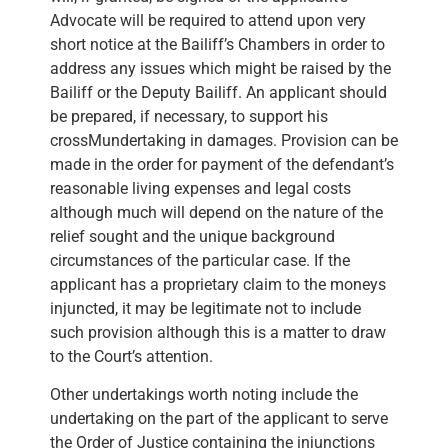
Advocate will be required to attend upon very
short notice at the Bailiff’s Chambers in order to
address any issues which might be raised by the
Bailiff or the Deputy Bailiff. An applicant should
be prepared, if necessary, to support his
crossMundertaking in damages. Provision can be
made in the order for payment of the defendant’s
reasonable living expenses and legal costs
although much will depend on the nature of the
relief sought and the unique background
circumstances of the particular case. If the
applicant has a proprietary claim to the moneys
injuncted, it may be legitimate not to include
such provision although this is a matter to draw
to the Court’s attention.
Other undertakings worth noting include the
undertaking on the part of the applicant to serve
the Order of Justice containing the injunctions