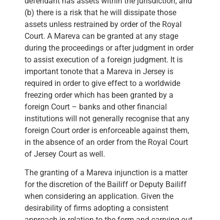
defendant has assets within the jurisdiction, and
(b) there is a risk that he will dissipate those
assets unless restrained by order of the Royal
Court. A Mareva can be granted at any stage
during the proceedings or after judgment in order
to assist execution of a foreign judgment. It is
important tonote that a Mareva in Jersey is
required in order to give effect to a worldwide
freezing order which has been granted by a
foreign Court – banks and other financial
institutions will not generally recognise that any
foreign Court order is enforceable against them,
in the absence of an order from the Royal Court
of Jersey Court as well.
The granting of a Mareva injunction is a matter
for the discretion of the Bailiff or Deputy Bailiff
when considering an application. Given the
desirability of firms adopting a consistent
approach in relation to the form and carrying out