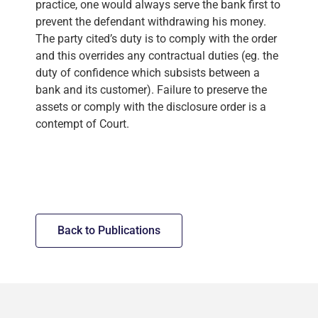
practice, one would always serve the bank first to
prevent the defendant withdrawing his money.
The party cited’s duty is to comply with the order
and this overrides any contractual duties (eg. the
duty of confidence which subsists between a
bank and its customer). Failure to preserve the
assets or comply with the disclosure order is a
contempt of Court.
Back to Publications