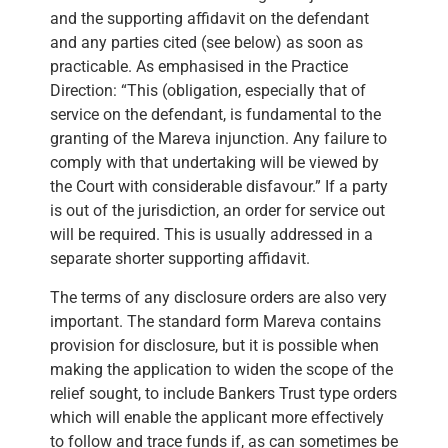
and the supporting affidavit on the defendant
and any parties cited (see below) as soon as
practicable. As emphasised in the Practice
Direction: “This (obligation, especially that of
service on the defendant, is fundamental to the
granting of the Mareva injunction. Any failure to
comply with that undertaking will be viewed by
the Court with considerable disfavour.” If a party
is out of the jurisdiction, an order for service out
will be required. This is usually addressed in a
separate shorter supporting affidavit.
The terms of any disclosure orders are also very
important. The standard form Mareva contains
provision for disclosure, but it is possible when
making the application to widen the scope of the
relief sought, to include Bankers Trust type orders
which will enable the applicant more effectively
to follow and trace funds if, as can sometimes be