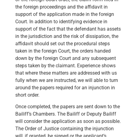
the foreign proceedings and the affidavit in
support of the application made in the foreign
Court. In addition to identifying evidence in
support of the fact that the defendant has assets
in the jurisdiction and the risk of dissipation, the
affidavit should set out the procedural steps
taken in the foreign Court, the orders handed
down by the foreign Court and any subsequent
steps taken by the claimant. Experience shows
that where these matters are addressed with us
fully when we are instructed, we will able to turn
around the papers required for an injunction in
short order.
Once completed, the papers are sent down to the
Bailiff’s Chambers. The Bailiff or Deputy Bailiff
will consider the application as soon as possible.
The Order of Justice containing the injunction
will, if granted, be signed or the applicant’s