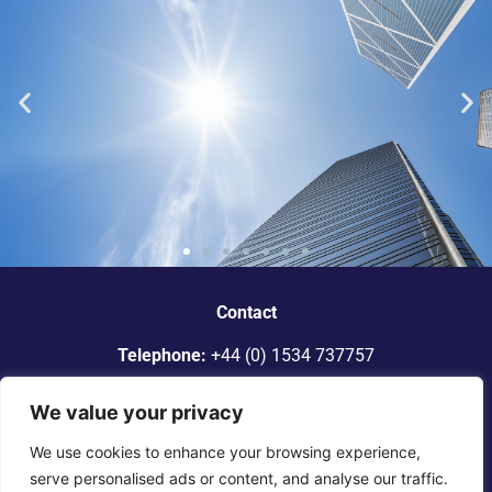
“Dickinson Gleeson is the standout
smaller firm in Jersey.”
Contact
Telephone:
+44 (0) 1534 737757
Legal 500
Email:
info@dgadvocates.com
We value your privacy
Address:
Le Gallais Building, 6 Minden Place, St Helier,
We use cookies to enhance your browsing experience,
Jersey JE2 4WQ
serve personalised ads or content, and analyse our traffic.