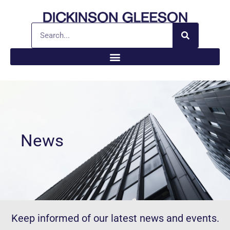
News
Keep informed of our latest news and events.