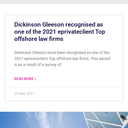
Dickinson Gleeson recognised as
one of the 2021 eprivateclient Top
offshore law firms
Dickinson Gleeson have been recognised as one of the
2021 eprivateclient Top offshore law firms. This award
is as a result of a survey of
READ MORE »
25 May 2021