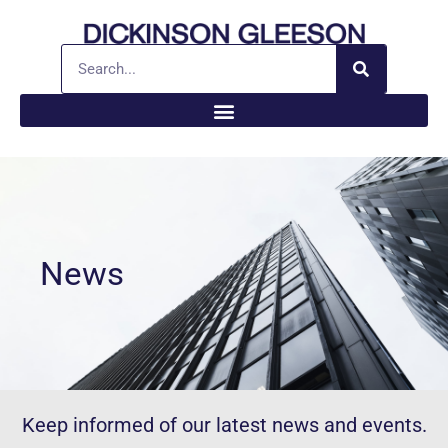
News
Keep informed of our latest news and events.