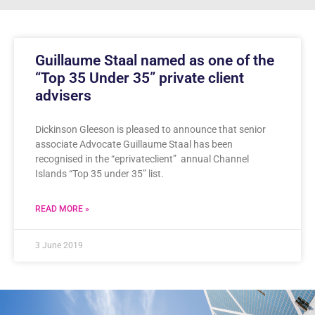
Guillaume Staal named as one of the
“Top 35 Under 35” private client
advisers
Dickinson Gleeson is pleased to announce that senior
associate Advocate Guillaume Staal has been
recognised in the “eprivateclient” annual Channel
Islands “Top 35 under 35” list.
READ MORE »
3 June 2019