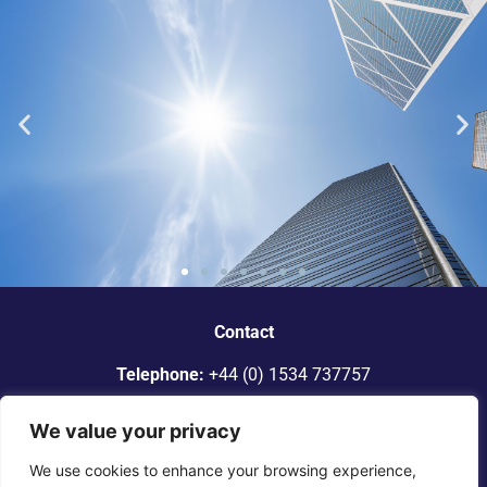
“Dickinson Gleeson is the standout
smaller firm in Jersey.”
Contact
Telephone:
+44 (0) 1534 737757
Legal 500
Email:
info@dgadvocates.com
We value your privacy
Address:
Le Gallais Building, 6 Minden Place, St Helier,
We use cookies to enhance your browsing experience,
Jersey JE2 4WQ