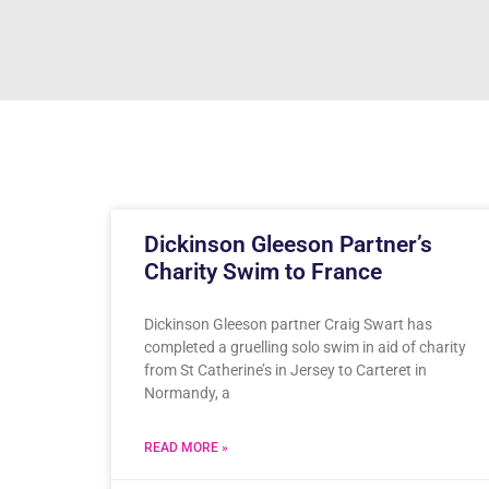
Dickinson Gleeson Partner’s
Charity Swim to France
Dickinson Gleeson partner Craig Swart has
completed a gruelling solo swim in aid of charity
from St Catherine’s in Jersey to Carteret in
Normandy, a
READ MORE »