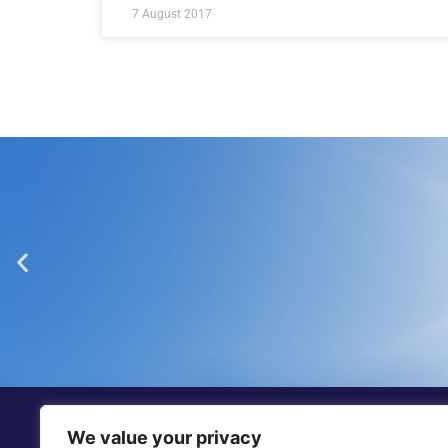
7 August 2017
“Dickinson Gleeson is th
smaller firm in Jers
We value your privacy