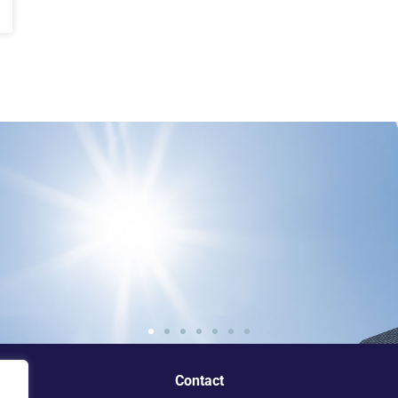
e standout
Contact
ey.”