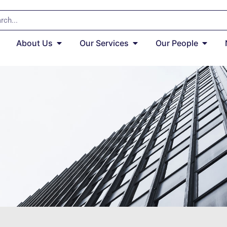
About Us
Our Services
Our People