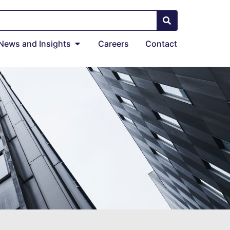
News and Insights
Careers
Contact