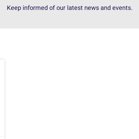
Keep informed of our latest news and events.